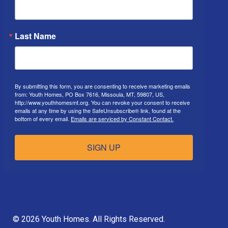
Last Name
By submitting this form, you are consenting to receive marketing emails
from: Youth Homes, PO Box 7616, Missoula, MT, 59807, US,
http://www.youthhomesmt.org. You can revoke your consent to receive
emails at any time by using the SafeUnsubscribe® link, found at the
bottom of every email.
Emails are serviced by Constant Contact.
SIGN UP
© 2026 Youth Homes. All Rights Reserved.