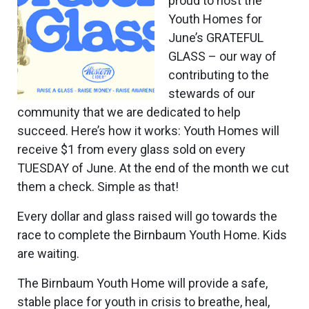
proud to host the
Youth Homes for
June’s GRATEFUL
GLASS – our way of
contributing to the
stewards of our
community that we are dedicated to help
succeed. Here’s how it works: Youth Homes will
receive $1 from every glass sold on every
TUESDAY of June. At the end of the month we cut
them a check. Simple as that!
Every dollar and glass raised will go towards the
race to complete the Birnbaum Youth Home. Kids
are waiting.
The Birnbaum Youth Home will provide a safe,
stable place for youth in crisis to breathe, heal,