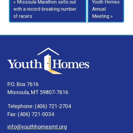
Missoula Marathon sells out
Youth Homes
with a record-breaking number
Annual
of racers
Meeting
P.O. Box 7616
Missoula, MT 59807-7616
Telephone: (406) 721-2704
Fax: (406) 721-0034
info@youthhomesmt.org