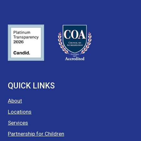
QUICK LINKS
About
Locations
Services
Partnership for Children