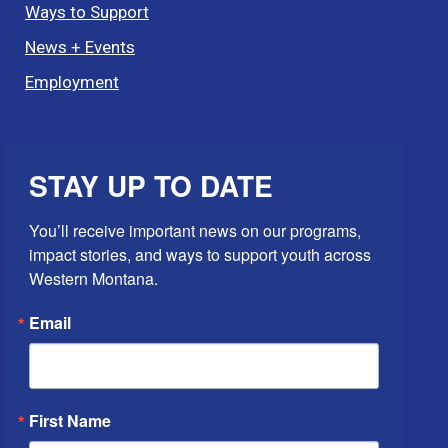
Ways to Support
News + Events
Employment
STAY UP TO DATE
You’ll receive important news on our programs, 
impact stories, and ways to support youth across 
Western Montana.
Email
First Name