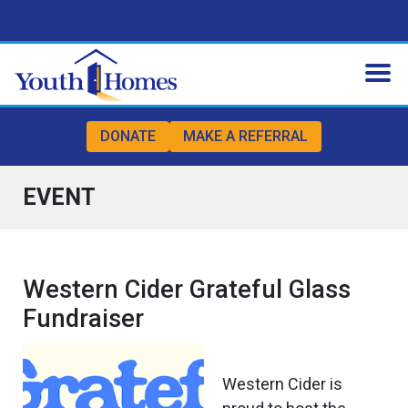
Skip to content
Skip to footer
DONATE
MAKE A REFERRAL
EVENT
Western Cider Grateful Glass
Fundraiser
Western Cider is