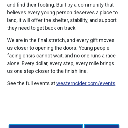
and find their footing. Built by a community that
believes every young person deserves a place to
land, it will offer the shelter, stability, and support
they need to get back on track.
We are in the final stretch, and every gift moves
us closer to opening the doors. Young people
facing crisis cannot wait, and no one runs a race
alone. Every dollar, every step, every mile brings
us one step closer to the finish line.
See the full events at
westerncider.com/events
.