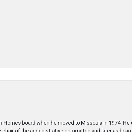
h Homes board when he moved to Missoula in 1974. He qui
e chair of the administrative committee and later as boa