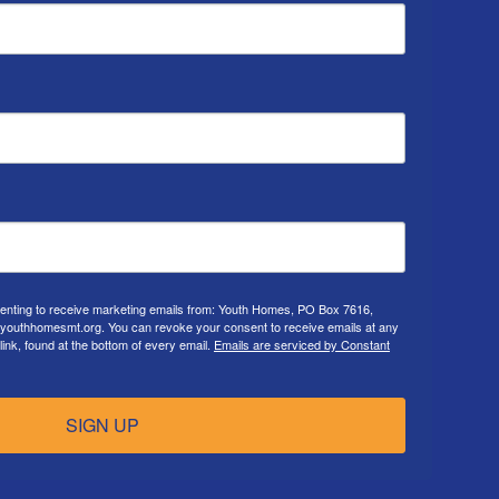
senting to receive marketing emails from: Youth Homes, PO Box 7616,
.youthhomesmt.org. You can revoke your consent to receive emails at any
ink, found at the bottom of every email.
Emails are serviced by Constant
SIGN UP