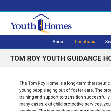
Skip to content
Skip to footer
About
Locations
Se
TOM ROY YOUTH GUIDANCE H
The Tom Roy Home is a long-term therapeutic
young people aging out of foster care. The pro
training and support to transition successfully 
many cases, exit child protective services, yout
services. The issues these young people face i