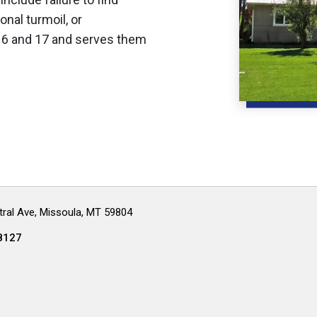
nal turmoil, or
16 and 17 and serves them
ral Ave, Missoula, MT 59804
8127