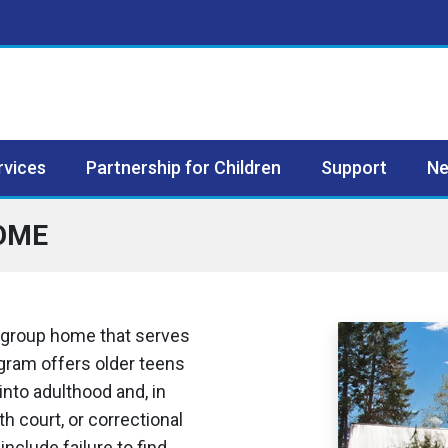
rvices
Partnership for Children
Support
Ne
OME
 group home that serves
gram offers older teens
into adulthood and, in
h court, or correctional
nclude failure to find