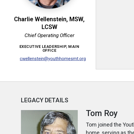
Charlie Wellenstein, MSW,
LCSW
Chief Operating Officer
EXECUTIVE LEADERSHIP, MAIN
OFFICE
cwellenstein@youthhomesmt.org
LEGACY DETAILS
Tom Roy
Tom joined the Yout
home, serving as th