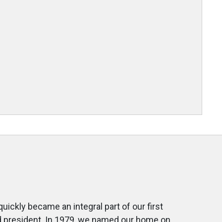
ckly became an integral part of our first
rd president. In 1979, we named our home on