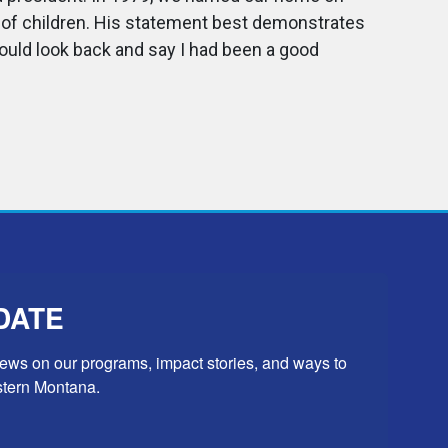
f of children. His statement best demonstrates
ould look back and say I had been a good
DATE
news on our programs, impact stories, and ways to 
stern Montana.