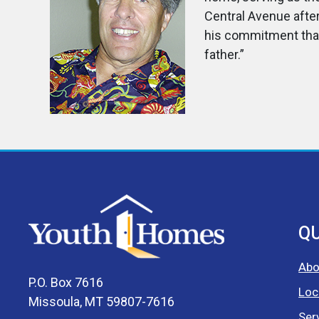
Central Avenue after
his commitment that 
father.”
QU
Abo
P.O. Box 7616
Loc
Missoula, MT 59807-7616
Ser