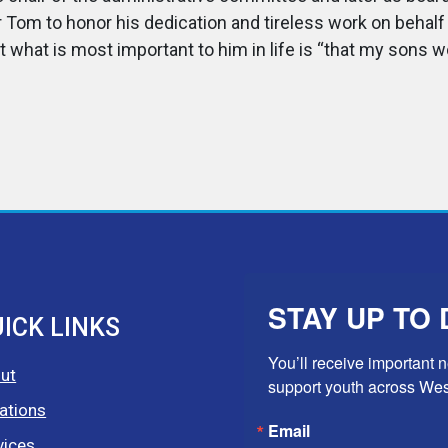
 Tom to honor his dedication and tireless work on behal
what is most important to him in life is “that my sons w
STAY UP TO 
ICK LINKS
You’ll receive important 
ut
support youth across We
ations
Email
vices