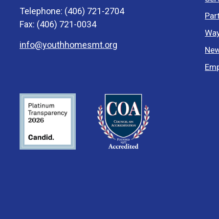
Telephone: (406) 721-2704
Par
Fax: (406) 721-0034
Way
info@youthhomesmt.org
New
Emp