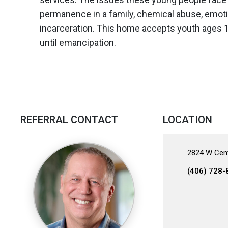
permanence in a family, chemical abuse, emotio
incarceration. This home accepts youth ages 
until emancipation.
REFERRAL CONTACT
LOCATION
2824 W Cent
(406) 728-