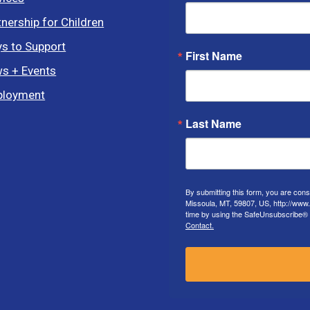
tnership for Children
s to Support
First Name
s + Events
loyment
Last Name
By submitting this form, you are con
Missoula, MT, 59807, US, http://www
time by using the SafeUnsubscribe® l
Contact.