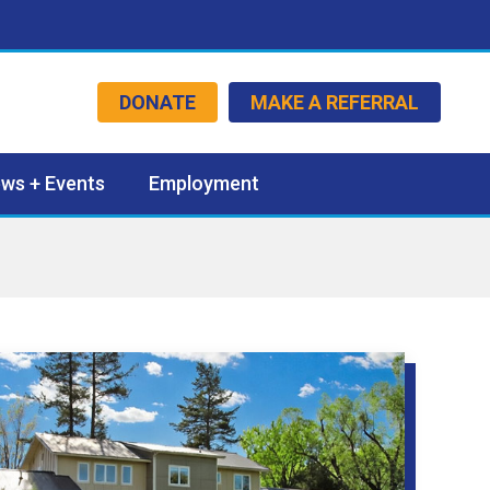
DONATE
MAKE A REFERRAL
ws + Events
Employment