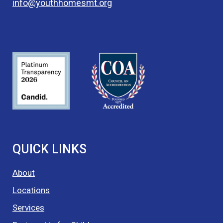
info@youthhomesmt.org
QUICK LINKS
About
Locations
Services