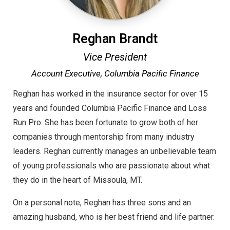
Reghan Brandt
Vice President
Account Executive,
Columbia Pacific Finance
Reghan has worked in the insurance sector for over 15
years and founded Columbia Pacific Finance and Loss
Run Pro. She has been fortunate to grow both of her
companies through mentorship from many industry
leaders. Reghan currently manages an unbelievable team
of young professionals who are passionate about what
they do in the heart of Missoula, MT.
On a personal note, Reghan has three sons and an
amazing husband, who is her best friend and life partner.