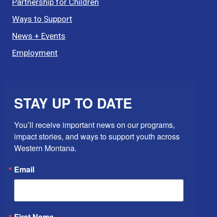
Partnership for Children
Ways to Support
News + Events
Employment
STAY UP TO DATE
You’ll receive important news on our programs, 
impact stories, and ways to support youth across 
Western Montana.
Email
First Name