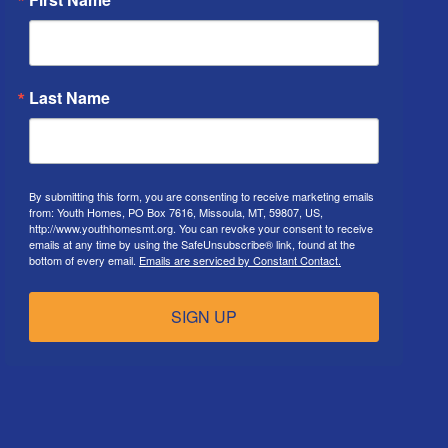
Last Name
By submitting this form, you are consenting to receive marketing emails
from: Youth Homes, PO Box 7616, Missoula, MT, 59807, US,
http://www.youthhomesmt.org. You can revoke your consent to receive
emails at any time by using the SafeUnsubscribe® link, found at the
bottom of every email.
Emails are serviced by Constant Contact.
SIGN UP