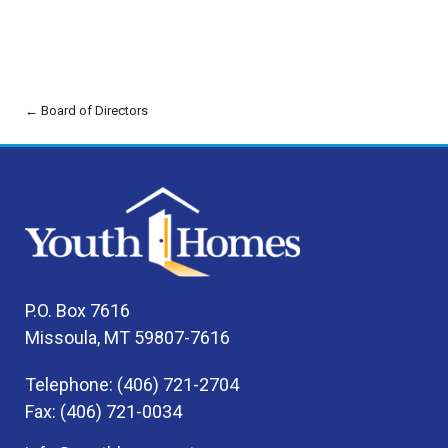
← Board of Directors
P.O. Box 7616
Missoula, MT 59807-7616
Telephone: (406) 721-2704
Fax: (406) 721-0034