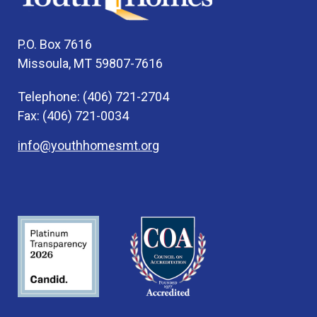
P.O. Box 7616
Missoula, MT 59807-7616
Telephone: (406) 721-2704
Fax: (406) 721-0034
info@youthhomesmt.org