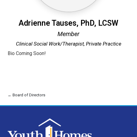
Adrienne Tauses, PhD, LCSW
Member
Clinical Social Work/Therapist,
Private Practice
Bio Coming Soon!
← Board of Directors