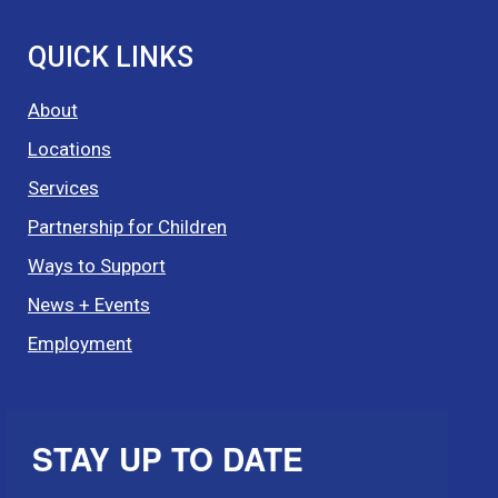
QUICK LINKS
About
Locations
Services
Partnership for Children
Ways to Support
News + Events
Employment
STAY UP TO DATE