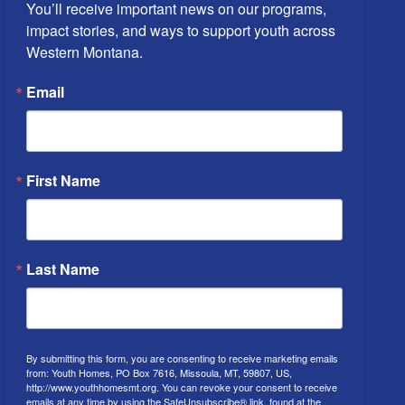
You’ll receive important news on our programs, 
impact stories, and ways to support youth across 
Western Montana.
Email
First Name
Last Name
By submitting this form, you are consenting to receive marketing emails
from: Youth Homes, PO Box 7616, Missoula, MT, 59807, US,
http://www.youthhomesmt.org. You can revoke your consent to receive
emails at any time by using the SafeUnsubscribe® link, found at the