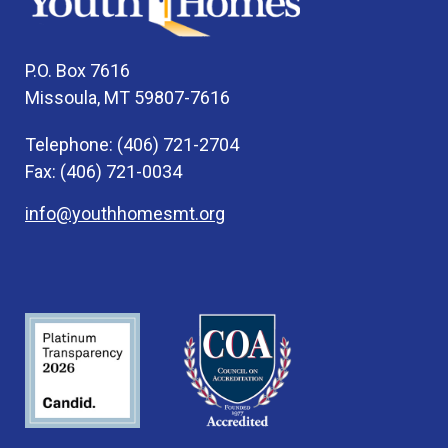
P.O. Box 7616
Missoula, MT 59807-7616
Telephone: (406) 721-2704
Fax: (406) 721-0034
info@youthhomesmt.org