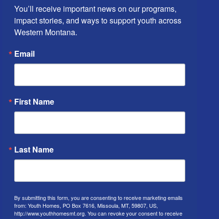
You’ll receive important news on our programs, 
impact stories, and ways to support youth across 
Western Montana.
Email
First Name
Last Name
By submitting this form, you are consenting to receive marketing emails
from: Youth Homes, PO Box 7616, Missoula, MT, 59807, US,
http://www.youthhomesmt.org. You can revoke your consent to receive