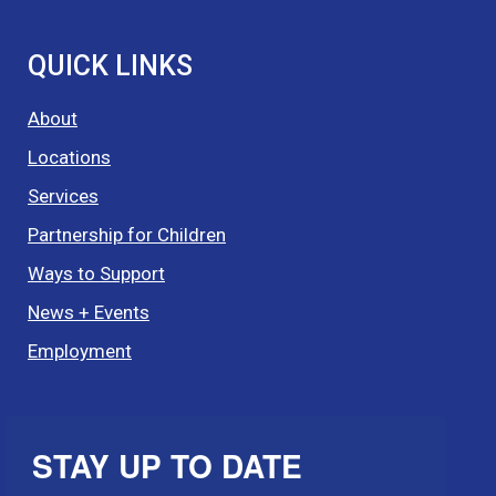
QUICK LINKS
About
Locations
Services
Partnership for Children
Ways to Support
News + Events
Employment
STAY UP TO DATE